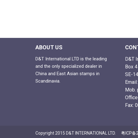
ABOUT US
CON
D&T International LTD is the leading
D&T I
and the only specialized dealer in
Box 4
China and East Asian stamps in
SE-14
Scandinavia.
Email
Mob. 
Offic
Fax: 
Copyright 2015 D&T INTERNATIONAL LTD.
粤ICP备2