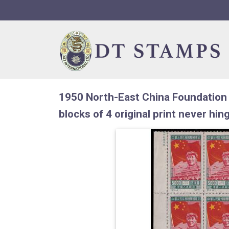
Skip to navigation
Skip to content
1950 North-East China Foundation 
blocks of 4 original print never hin