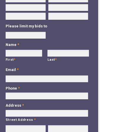
Please limit my bids to
Name
*
First
*
Last
*
Email
*
Phone
*
Address
*
Street Address
*