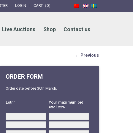
STER
LOGIN
CART（0）
Live Auctions
Shop
Contact us
← Previous
ORDER FORM
Order date before 30th March.
Lotnr
Your maximum bid
excl.22%