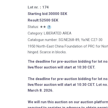
Lot nr.：174
Starting bid:30000 SEK
Result:52500 SEK
Status: ★★
?
Category: LIBERATED AREA
Catalogue number:
SG:NE268-89, Ya:NE C27-30
1950 North-East China Foundation of PRC for North-
hinged. Scarce in blocks.
The deadline for pre-auction bidding for lot n
live/floor auction will start at 10:30 CET.
The deadline for pre-auction bidding for lot n
live/floor auction will start at 10:30 CET. Lot 
March 8. 2026.
We will run this auction on our auction platform
required to register in advance to obtain permi