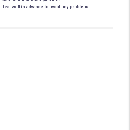
ut test well in advance to avoid any problems.