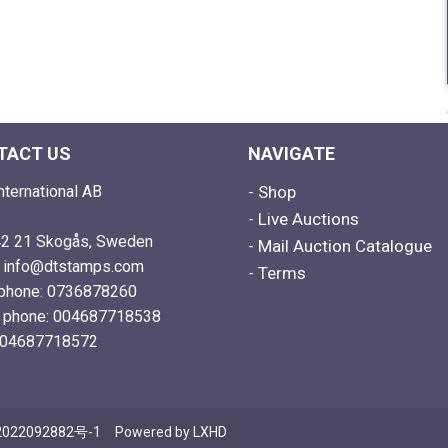
TACT US
NAVIGATE
nternational AB
- Shop
- Live Auctions
2 21 Skogås, Sweden
- Mail Auction Catalogue
: info@dtstamps.com
- Terms
phone: 0736878260
e phone: 004687718538
004687718572
022092882号-1
Powered by
LXHD