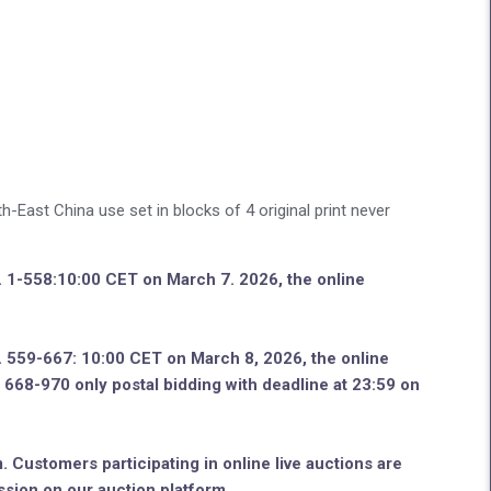
East China use set in blocks of 4 original print never
o. 1-558:10:00 CET on March 7. 2026, the online
o. 559-667: 10:00 CET on March 8, 2026, the online
no. 668-970 only postal bidding with deadline at 23:59 on
. Customers participating in online live auctions are
ssion on our auction platform.