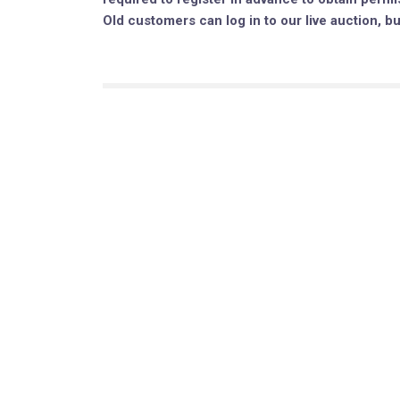
Old customers can log in to our live auction, b