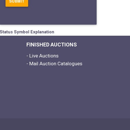
Status Symbol Explanation
FINISHED AUCTIONS
- Live Auctions
- Mail Auction Catalogues