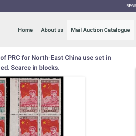
REGI
Home
About us
Mail Auction Catalogue
of PRC for North-East China use set in
ged. Scarce in blocks.