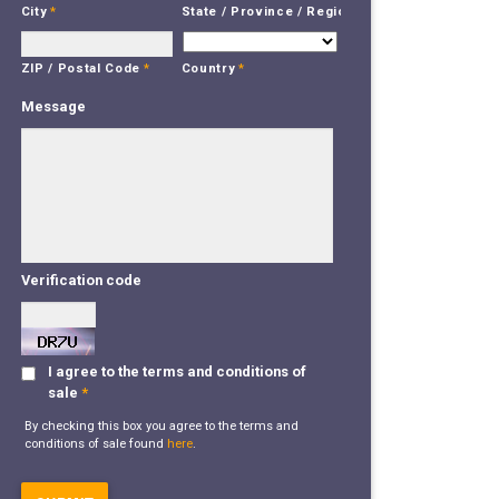
City
*
State / Province / Region
*
Country
*
ZIP / Postal Code
*
Message
Verification code
I agree to the terms and conditions of
sale
*
By checking this box you agree to the terms and
conditions of sale found
here
.