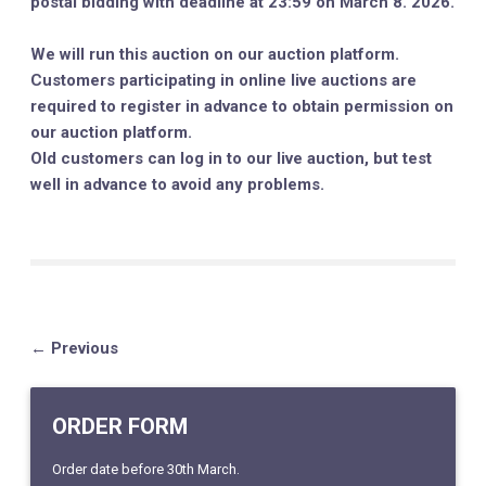
postal bidding with deadline at 23:59 on March 8. 2026.
We will run this auction on our auction platform.
Customers participating in online live auctions are
required to register in advance to obtain permission on
our auction platform.
Old customers can log in to our live auction, but test
well in advance to avoid any problems.
← Previous
ORDER FORM
Order date before 30th March.