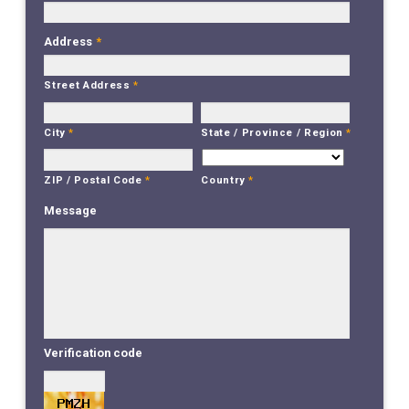
Address
*
Street Address
*
City
*
State / Province / Region
*
Country
*
ZIP / Postal Code
*
Message
Verification code