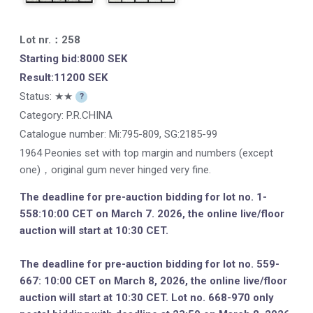
Lot nr.：258
Starting bid:8000 SEK
Result:11200 SEK
Status: ★★
?
Category: P.R.CHINA
Catalogue number:
Mi:795-809, SG:2185-99
1964 Peonies set with top margin and numbers (except
one)，original gum never hinged very fine.
The deadline for pre-auction bidding for lot no. 1-
558:10:00 CET on March 7. 2026, the online live/floor
auction will start at 10:30 CET.
The deadline for pre-auction bidding for lot no. 559-
667: 10:00 CET on March 8, 2026, the online live/floor
auction will start at 10:30 CET. Lot no. 668-970 only