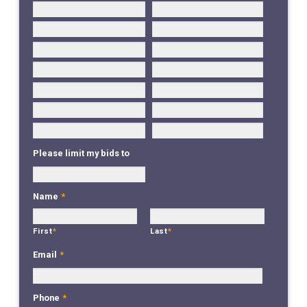
Please limit my bids to
Name
*
First
*
Last
*
Email
*
Phone
*