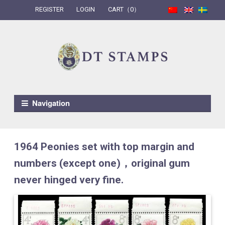
REGISTER
LOGIN
CART（0）
Skip to navigation
Skip to content
Navigation
1964 Peonies set with top margin and
numbers (except one)，original gum
never hinged very fine.