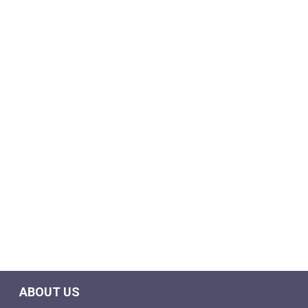
ABOUT US