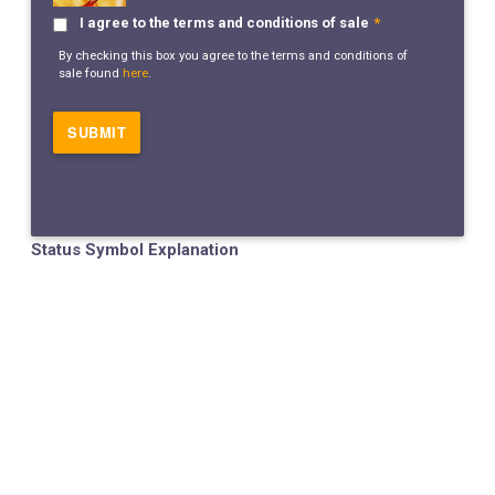
I agree to the terms and conditions of sale
*
By checking this box you agree to the terms and conditions of
sale found
here
.
Status Symbol Explanation