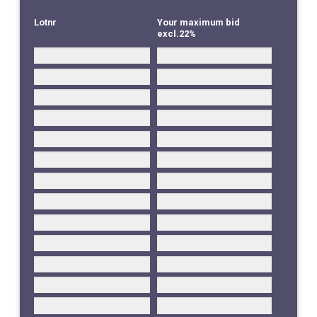
Lotnr
Your maximum bid
excl.22%