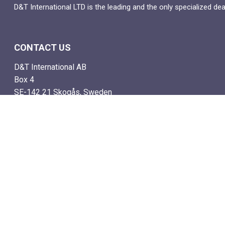
D&T International LTD is the leading and the only specialized de
CONTACT US
D&T International AB
Box 4
SE-142 21 Skogås, Sweden
Email: info@dtstamps.com
Mob. phone: 0736878260
Office phone: 004687718538
Fax: 004687718572
NAVIGATE
- Shop
- Live Auctions