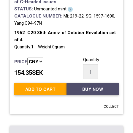
of
C-Headed issues
STATUS:
Unmounted mint
?
CATALOGUE NUMBER:
Mi: 219-22, SG: 1597-1600,
Yang:C94-97N
1952 C20 35th Anniv. of October Revolution set
of 4.
Quantity:1 Weight:0gram
Quantity
PRICE
154.35SEK
ADD TO CART
BUY NOW
COLLECT