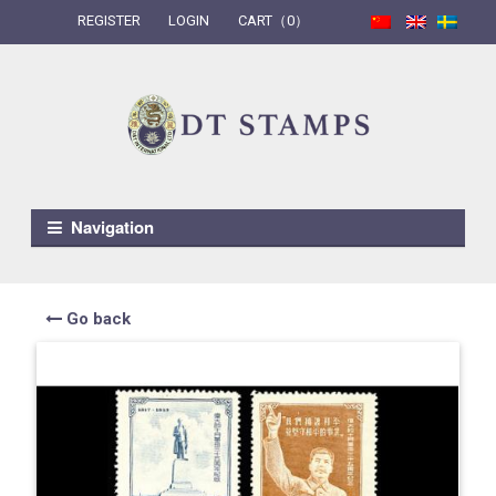
REGISTER
LOGIN
CART（0）
Skip to navigation
Skip to content
Navigation
Go back