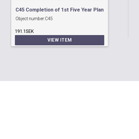
C6
C45 Completion of 1st Five Year Plan
Ob
Object number:
C45
48
191.1SEK
VIEW ITEM