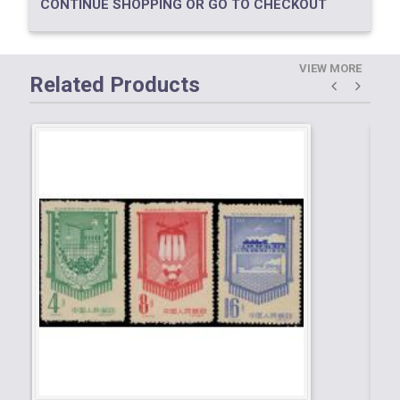
CONTINUE SHOPPING OR GO TO CHECKOUT
VIEW MORE
Related Products