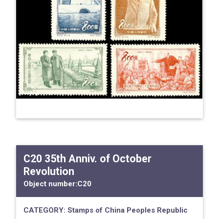
C20 35th Anniv. of October
Revolution
Object number:
C20
CATEGORY:
Stamps of China
Peoples Republic