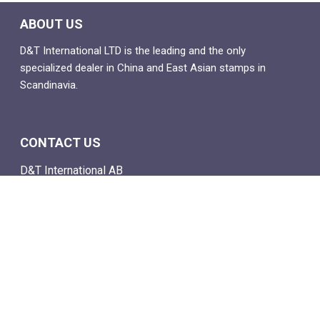
ABOUT US
D&T International LTD is the leading and the only
specialized dealer in China and East Asian stamps in
Scandinavia.
CONTACT US
D&T International AB
Box 4
SE-142 21 Skogås, Sweden
Email: info@dtstamps.com
Mob. phone: 0736878260
Office phone: 004687718538
Fax: 004687718572