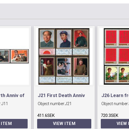
rth Anniv of
J21 First Death Anniv
J26 Learn f
:
J11
Object number:
J21
Object number:
volutionary
of Mao Tse-tung.
Feng
411.6SEK
720.3SEK
 ITEM
VIEW ITEM
VIEW