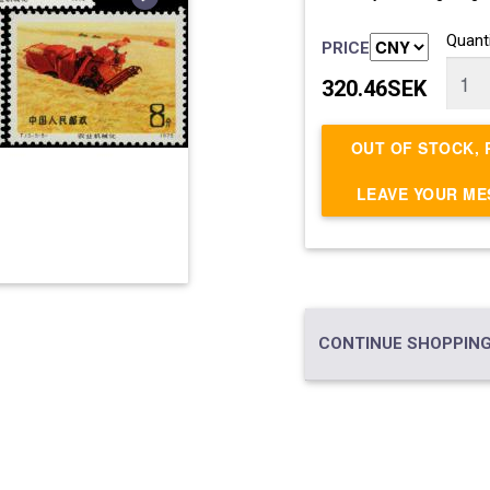
Quanti
PRICE
320.46SEK
OUT OF STOCK, 
LEAVE YOUR M
CONTINUE SHOPPING