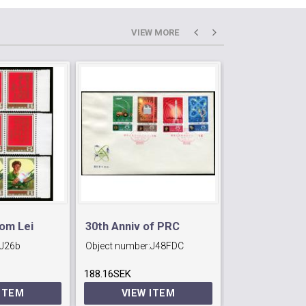
VIEW MORE
rom Lei
30th Anniv of PRC
J35 90th Anni
J26b
Object number:
J48FDC
Object number:
Internationa
188.16SEK
22.05SEK
Day.
 ITEM
VIEW ITEM
VIEW 