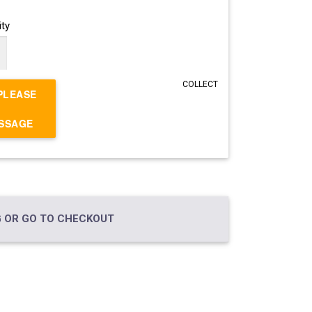
ty
COLLECT
PLEASE
ESSAGE
 OR GO TO CHECKOUT