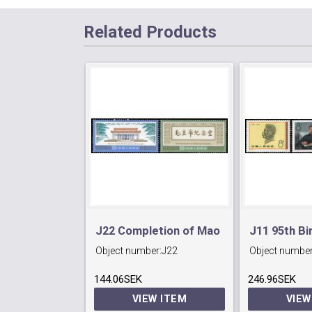
Related Products
J22 Completion of Mao
J11 95th Bi
Object number:
J22
Object number
Memorial Hall,Peking.
Lu Hsun (re
144.06SEK
246.96SEK
poet).
VIEW ITEM
VIEW