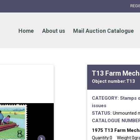
REGI
Home
About us
Mail Auction Catalogue
T13 Farm Mecha
Object number:
T13
CATEGORY:
Stamps o
issues
STATUS:
Unmounted m
CATALOGUE NUMBER
1975 T13 Farm Mechan
Quantity:0 Weight:0g