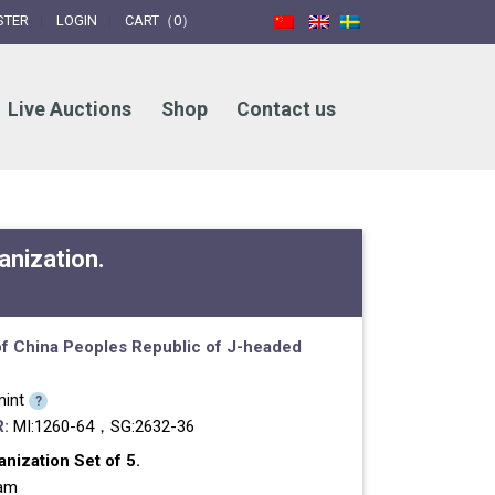
STER
LOGIN
CART（0）
Live Auctions
Shop
Contact us
nization.
f China
Peoples Republic of
J-headed
int
?
:
MI:1260-64，SG:2632-36
ization Set of 5.
ram