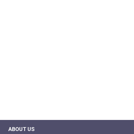
ABOUT US