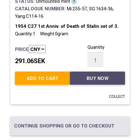
STATUS:
Unmounted mint
?
CATALOGUE NUMBER:
Mi:255-57, SG:1634-36,
Yang:C114-16
1954 C27 1st Anniv. of Death of Stalin set of 3.
Quantity:1 Weight:0gram
Quantity
PRICE
291.06SEK
ADD TO CART
BUY NOW
COLLECT
CONTINUE SHOPPING OR GO TO CHECKOUT