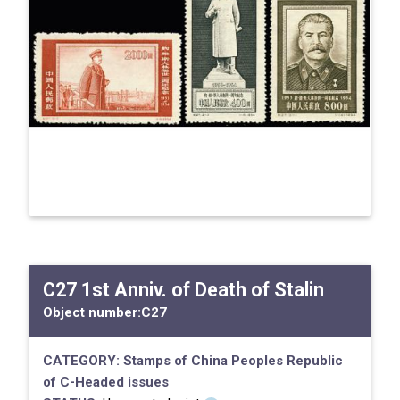
C27 1st Anniv. of Death of Stalin
Object number:
C27
CATEGORY:
Stamps of China
Peoples Republic
of
C-Headed issues