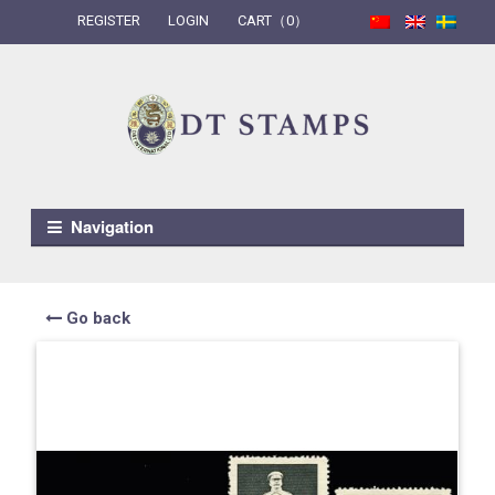
REGISTER
LOGIN
CART（0）
Skip to navigation
Skip to content
Navigation
Go back