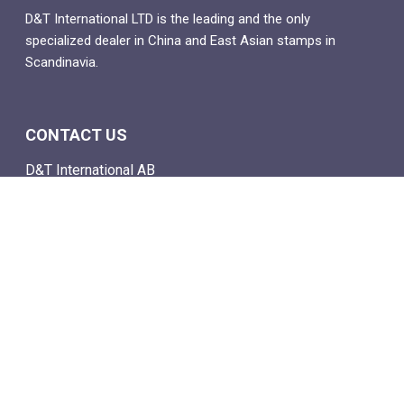
D&T International LTD is the leading and the only
specialized dealer in China and East Asian stamps in
Scandinavia.
CONTACT US
D&T International AB
Box 4
SE-142 21 Skogås, Sweden
Email: info@dtstamps.com
Mob. phone: 0736878260
Office phone: 004687718538
Fax: 004687718572
NAVIGATE