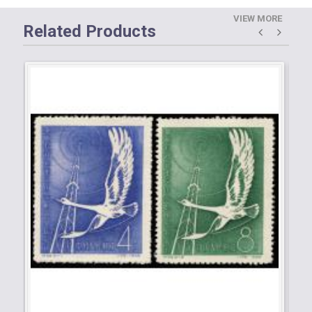
VIEW MORE
Related Products
C3
Ob