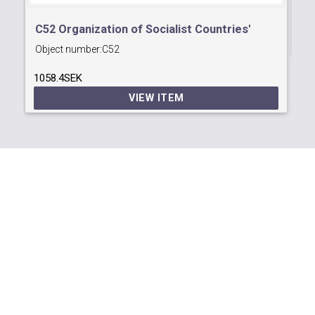
12
C52 Organization of Socialist Countries'
Object number:
C52
Postal Administrations Conference
1058.4SEK
VIEW ITEM