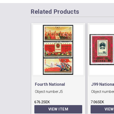
Related Products
Fourth National
J99 Nation
Object number:
J5
Object number
People's
Exhibition ,
676.2SEK
Congress,Peking.
7.06SEK
VIEW ITEM
VIEW