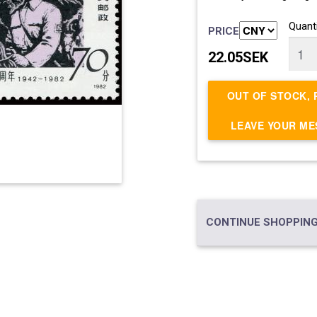
Quanti
PRICE
22.05SEK
OUT OF STOCK, 
LEAVE YOUR M
CONTINUE SHOPPING