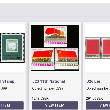
al Stamp
J23 11th National
J26 Lei
:
J99
Object number:
J23a
Object number:
Peking.
Communist Party
Feng(Commu
1249.5SEK
Congress.
291.06SEK
Fighter)
 ITEM
VIEW ITEM
VIEW