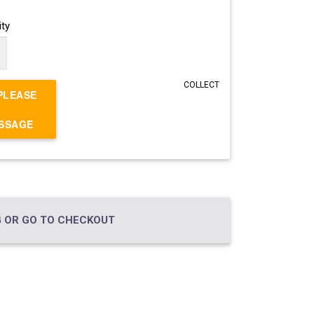
ty
COLLECT
PLEASE
ESSAGE
 OR GO TO CHECKOUT