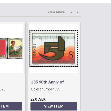
VIEW MORE
J35 90th Anniv of
J26
Object number:
J35
Object number:
nist
International Labour
22.05SEK
Day.
7.35SEK
 ITEM
VIEW ITEM
VIEW 