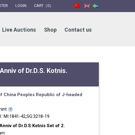
STER
LOGIN
CART（0）
Live Auctions
Shop
Contact us
Anniv of Dr.D.S. Kotnis.
f China
Peoples Republic of
J-headed
int
?
:
MI:1841-42,SG:3218-19
nniv of Dr.D.S.Kotnis Set of 2.
ram