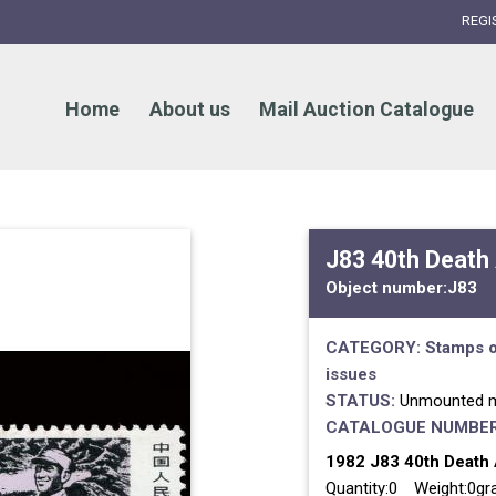
REGI
Home
About us
Mail Auction Catalogue
J83 40th Death 
Object number:
J83
CATEGORY:
Stamps o
issues
STATUS:
Unmounted m
CATALOGUE NUMBER
1982 J83 40th Death A
Quantity:0 Weight:0g