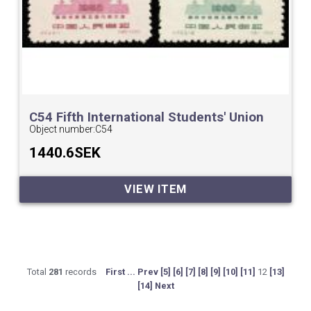
C54 Fifth International Students' Union
Congress,Peking.
Object number:
C54
1440.6SEK
VIEW ITEM
Total
281
records
First ...
Prev
[5]
[6]
[7]
[8]
[9]
[10]
[11]
12
[13]
[14]
Next