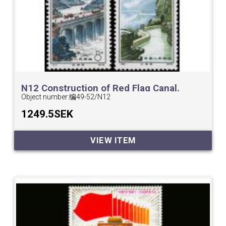
N12 Construction of Red Flag Canal.
Object number:
编49-52/N12
1249.5SEK
VIEW ITEM