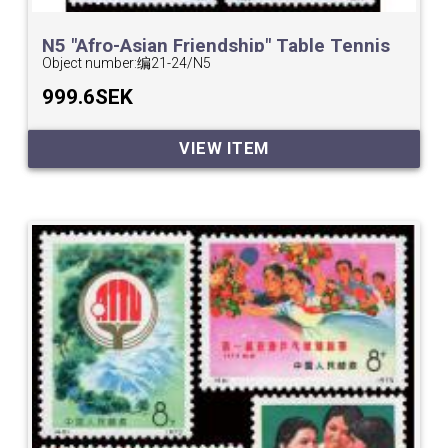
N5 "Afro-Asian Friendship" Table Tennis
Tournament.
Object number:
编21-24/N5
999.6SEK
VIEW ITEM