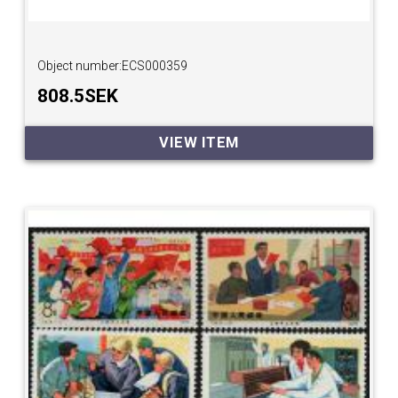
Object number:
ECS000359
808.5SEK
VIEW ITEM