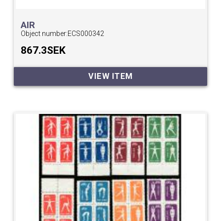
AIR
Object number:
ECS000342
867.3SEK
VIEW ITEM