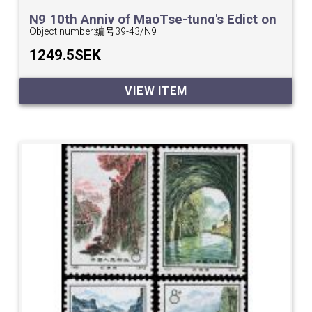
N9 10th Anniv of MaoTse-tung's Edict on
Physical Culture.
Object number:
编号39-43/N9
1249.5SEK
VIEW ITEM