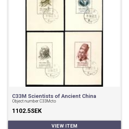
C33M Scientists of Ancient China
Minisheets cto.
Object number:
C33Mcto
1102.5SEK
VIEW ITEM