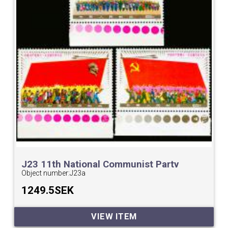
J23 11th National Communist Party
Congress.
Object number:
J23a
1249.5SEK
VIEW ITEM