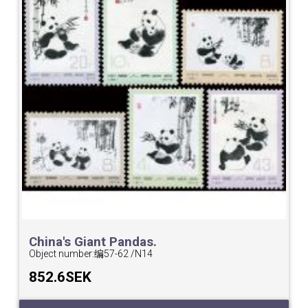
China's Giant Pandas.
Object number:
编57-62 /N14
852.6SEK