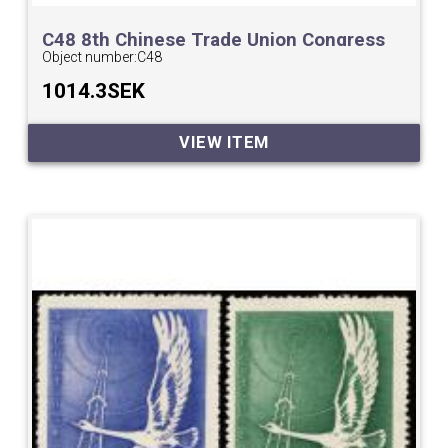
C48 8th Chinese Trade Union Congress
Object number:
C48
1014.3SEK
VIEW ITEM