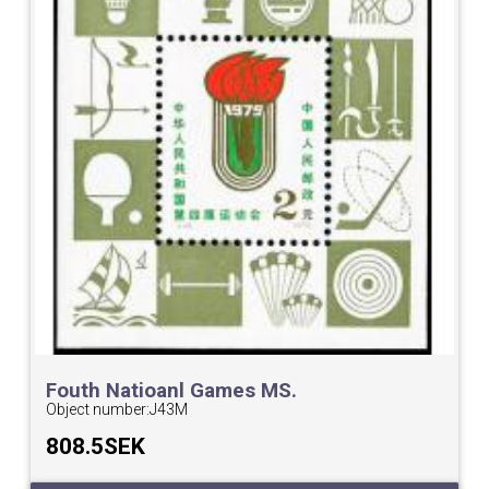
Fouth Natioanl Games MS.
Object number:
J43M
808.5SEK