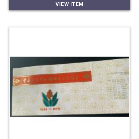
VIEW ITEM