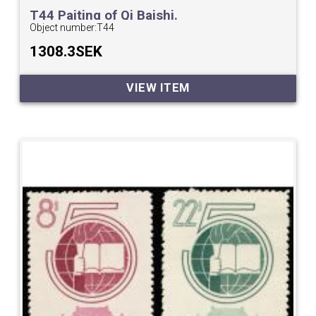
T44 Paiting of Qi Baishi.
Object number:
T44
1308.3SEK
VIEW ITEM