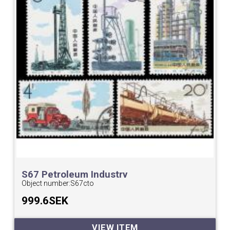
S67 Petroleum Industry
Object number:
S67cto
999.6SEK
VIEW ITEM