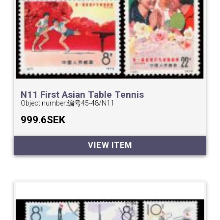
N11 First Asian Table Tennis
Championships.
Object number:
编号45-48/N11
999.6SEK
VIEW ITEM