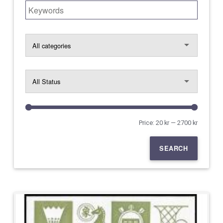
Search for:
Price:
20 kr
—
2700 kr