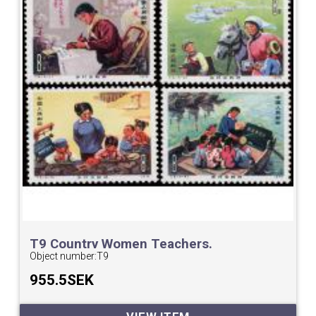
T9 Country Women Teachers.
Object number:
T9
955.5SEK