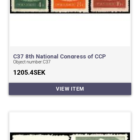
C37 8th National Congress of CCP
Object number:
C37
1205.4SEK
VIEW ITEM