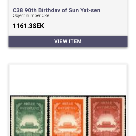
C38 90th Birthday of Sun Yat-sen
Object number:
C38
1161.3SEK
VIEW ITEM