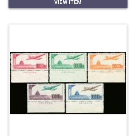
VIEW ITEM