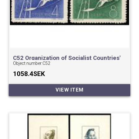
C52 Organization of Socialist Countries'
Postal Administrations Conference
Object number:
C52
1058.4SEK
VIEW ITEM