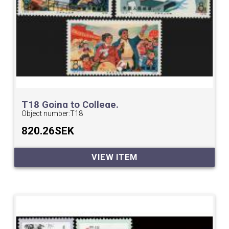
T18 Going to College.
Object number:
T18
820.26SEK
VIEW ITEM