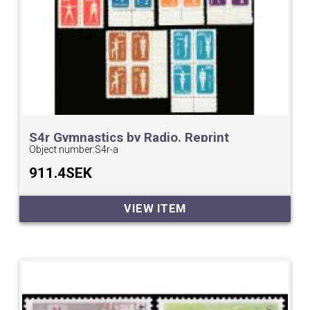
S4r Gymnastics by Radio. Reprint
Object number:
S4r-a
911.4SEK
VIEW ITEM