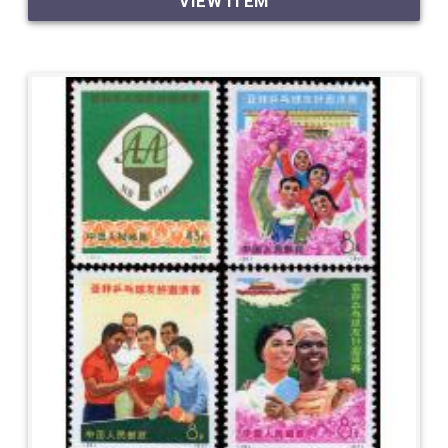
VIEW ITEM