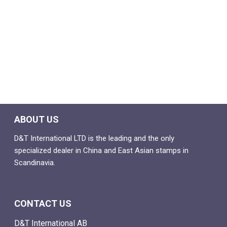
ABOUT US
D&T International LTD is the leading and the only
specialized dealer in China and East Asian stamps in
Scandinavia.
CONTACT US
D&T International AB