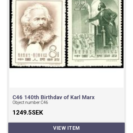
C46 140th Birthday of Karl Marx
Object number:
C46
1249.5SEK
VIEW ITEM