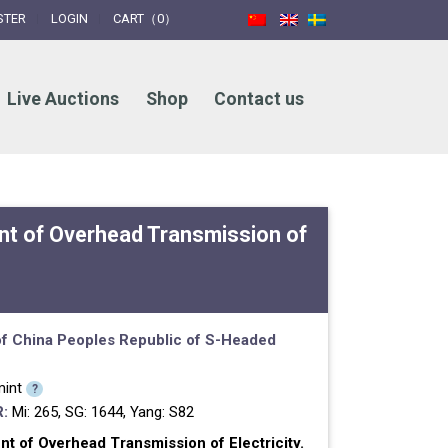
STER
LOGIN
CART（0）
Live Auctions
Shop
Contact us
t of Overhead Transmission of
f China
Peoples Republic of
S-Headed
int
?
:
Mi: 265, SG: 1644, Yang: S82
 of Overhead Transmission of Electricity.