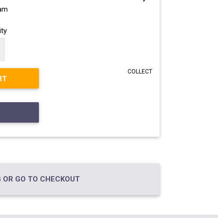
ram
ty
COLLECT
RT
 OR GO TO CHECKOUT