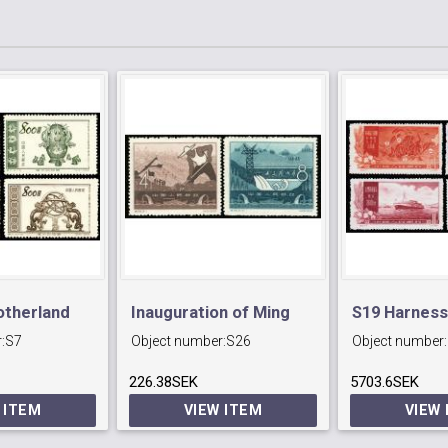
otherland
Inauguration of Ming
S19 Harness
:
S7
Object number:
S26
Object number:
)
Tombs Reservoir.
Yellow River
226.38SEK
5703.6SEK
 ITEM
VIEW ITEM
VIEW