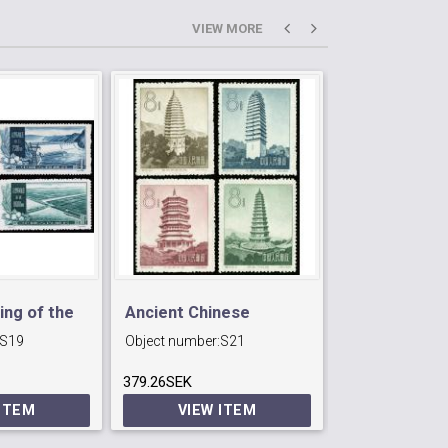
VIEW MORE
ing of the
Ancient Chinese
S74 People´s
S19
Object number:
S21
Object number:
Pagodas.
Army
379.26SEK
1440.6SEK
 ITEM
VIEW ITEM
VIEW 