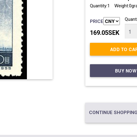
Quantity:1 Weight:0g
Quanti
PRICE
169.05SEK
ADD TO CA
BUY NOW
CONTINUE SHOPPING