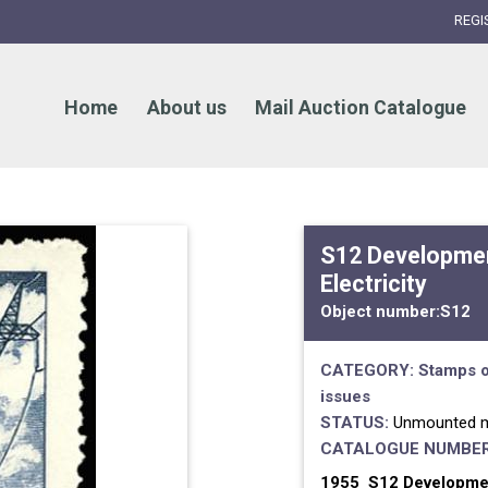
REGI
Home
About us
Mail Auction Catalogue
S12 Developmen
Electricity
Object number:
S12
CATEGORY:
Stamps o
issues
STATUS:
Unmounted m
CATALOGUE NUMBER
1955 S12 Development