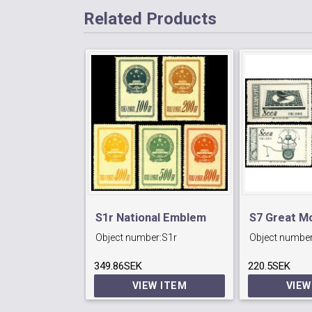
Related Products
S1r National Emblem
S7 Great M
Object number:
S1r
Object number
Issue. Reprint
(4th series
349.86SEK
220.5SEK
VIEW ITEM
VIEW