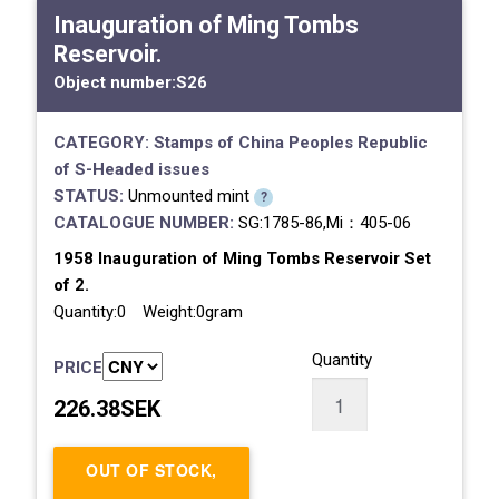
Inauguration of Ming Tombs
Reservoir.
Object number:
S26
CATEGORY:
Stamps of China
Peoples Republic
of
S-Headed issues
STATUS:
Unmounted mint
?
CATALOGUE NUMBER:
SG:1785-86,Mi：405-06
1958 Inauguration of Ming Tombs Reservoir Set
of 2.
Quantity:0 Weight:0gram
Quantity
PRICE
226.38SEK
OUT OF STOCK,