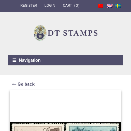
REGISTER
LOGIN
CART（0）
Skip to navigation
Skip to content
Navigation
Go back