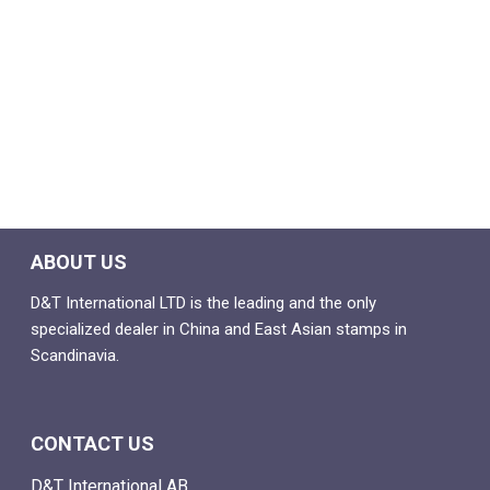
ABOUT US
D&T International LTD is the leading and the only
specialized dealer in China and East Asian stamps in
Scandinavia.
CONTACT US
D&T International AB