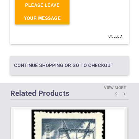
PLEASE LEAVE
YOUR MESSAGE
COLLECT
CONTINUE SHOPPING OR GO TO CHECKOUT
VIEW MORE
Related Products