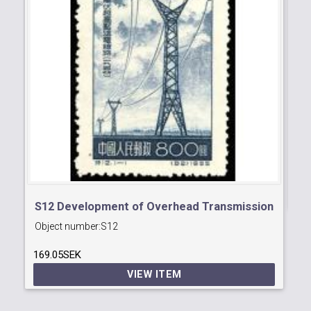
S2
Ob
13
S12 Development of Overhead Transmission
Object number:
S12
of Electricity
169.05SEK
VIEW ITEM