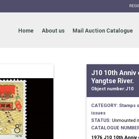
REGI
Home
About us
Mail Auction Catalogue
J10 10th Anniv
Yangtse River.
Object number:
J10
CATEGORY:
Stamps o
issues
STATUS:
Unmounted m
CATALOGUE NUMBER
1976 J10 10th Anniv 