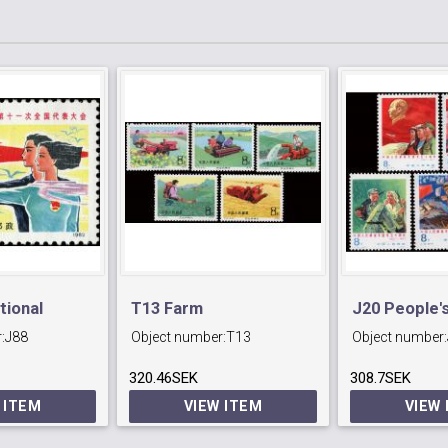
tional
T13 Farm
J20 People's
:
J88
Object number:
T13
Object number:
f
Mechanization.
Army Day.
 Youth
320.46SEK
308.7SEK
 ITEM
VIEW ITEM
VIEW