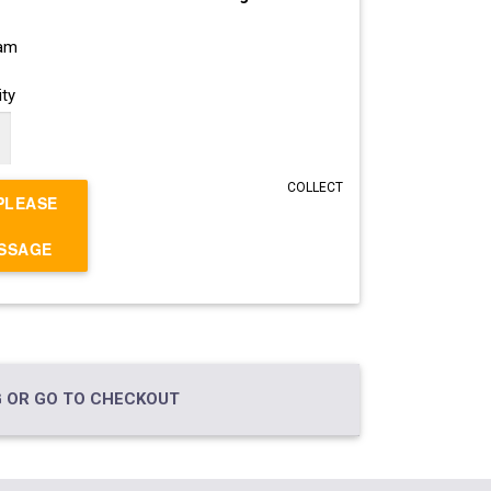
ram
ty
COLLECT
PLEASE
ESSAGE
 OR GO TO CHECKOUT