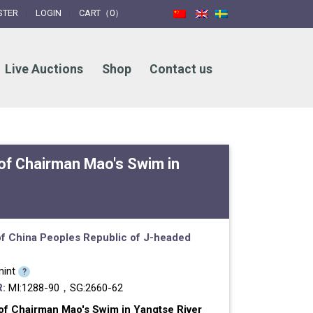
STER
LOGIN
CART（0）
Live Auctions
Shop
Contact us
 of Chairman Mao's Swim in
f China
Peoples Republic of
J-headed
int
?
:
MI:1288-90，SG:2660-62
of Chairman Mao's Swim in Yangtse River