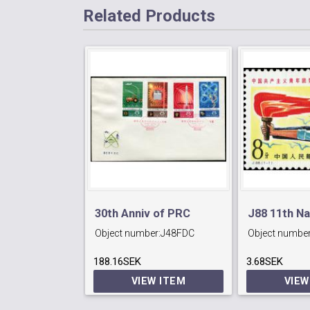
Related Products
30th Anniv of PRC
J88 11th Na
Object number:
J48FDC
Object number
Congress o
188.16SEK
3.68SEK
Communist
VIEW ITEM
VIEW
League.