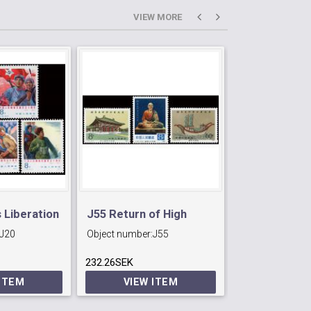
VIEW MORE
 Liberation
J55 Return of High
T37 Camellia
J20
Object number:
J55
Object number:
Monk Jian Zhen's
Yunnan.
232.26SEK
Statue.
246.96SEK
 ITEM
VIEW ITEM
VIEW 