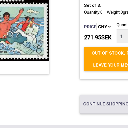
Set of 3.
Quantity:0 Weight:0g
Quanti
PRICE
271.95SEK
OUT OF STOCK, 
LEAVE YOUR M
CONTINUE SHOPPING