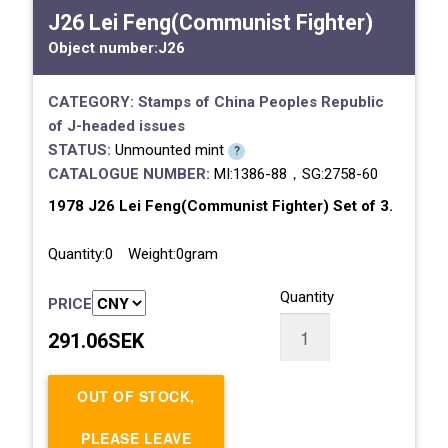
J26 Lei Feng(Communist Fighter)
Object number:
J26
CATEGORY:
Stamps of China
Peoples Republic
of
J-headed issues
STATUS:
Unmounted mint
?
CATALOGUE NUMBER:
MI:1386-88，SG:2758-60
1978 J26 Lei Feng(Communist Fighter) Set of 3.
Quantity:0 Weight:0gram
Quantity
PRICE
291.06SEK
OUT OF STOCK,
PLEASE LEAVE