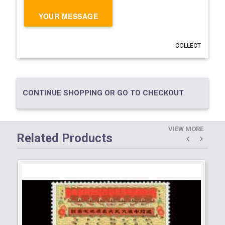
YOUR MESSAGE
COLLECT
CONTINUE SHOPPING OR GO TO CHECKOUT
VIEW MORE
Related Products