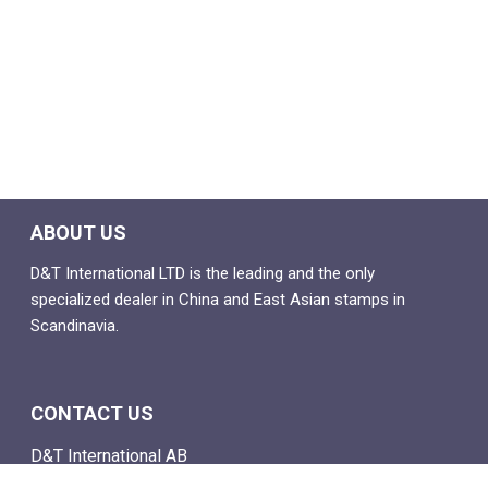
ABOUT US
D&T International LTD is the leading and the only
specialized dealer in China and East Asian stamps in
Scandinavia.
CONTACT US
D&T International AB
Box 4