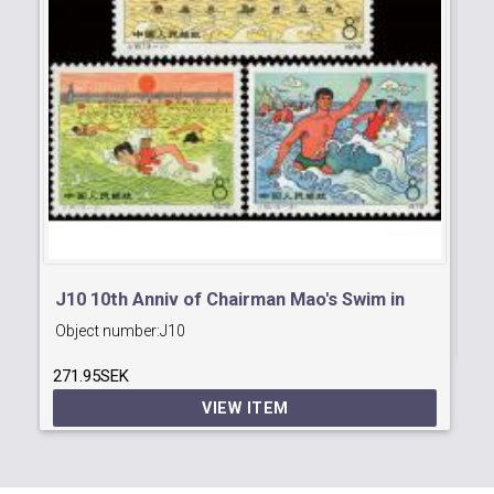
J8
Ob
J10 10th Anniv of Chairman Mao's Swim in
23
Object number:
J10
Yangtse River.
271.95SEK
VIEW ITEM