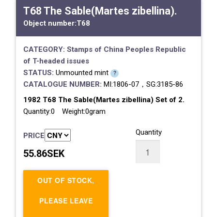
T68 The Sable(Martes zibellina).
Object number:
T68
CATEGORY:
Stamps of China
Peoples Republic
of
T-headed issues
STATUS:
Unmounted mint
?
CATALOGUE NUMBER:
MI:1806-07，SG:3185-86
1982 T68 The Sable(Martes zibellina) Set of 2.
Quantity:0 Weight:0gram
Quantity
PRICE
55.86SEK
OUT OF STOCK,
PLEASE LEAVE