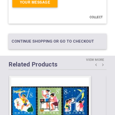
YOUR MESSAGE
COLLECT
CONTINUE SHOPPING OR GO TO CHECKOUT
VIEW MORE
Related Products