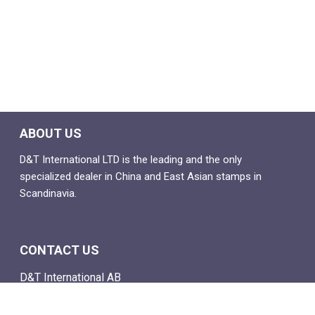
ABOUT US
D&T International LTD is the leading and the only
specialized dealer in China and East Asian stamps in
Scandinavia.
CONTACT US
D&T International AB
Box 4
SE-142 21 Skogås, Sweden