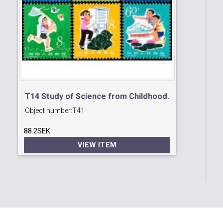
T14 Study of Science from Childhood.
Object number:
T41
T1
88.2SEK
Ob
an
VIEW ITEM
33