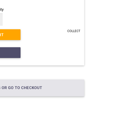
ty
COLLECT
RT
 OR GO TO CHECKOUT