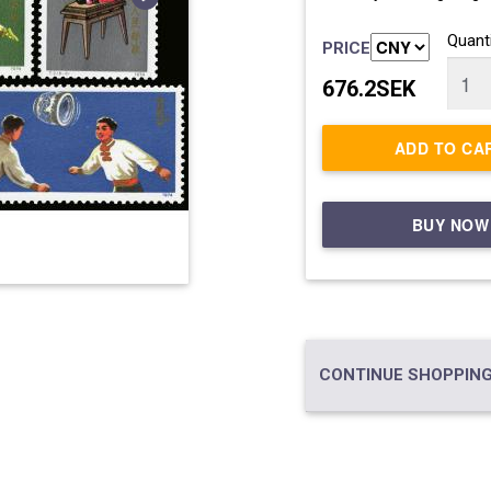
Quanti
PRICE
676.2SEK
ADD TO CA
BUY NOW
CONTINUE SHOPPING