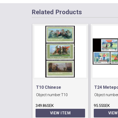
Related Products
T10 Chinese
T24 Metepo
Object number:
T10
Object number
Militiawomen.
Serveices.
349.86SEK
95.55SEK
VIEW ITEM
VIEW