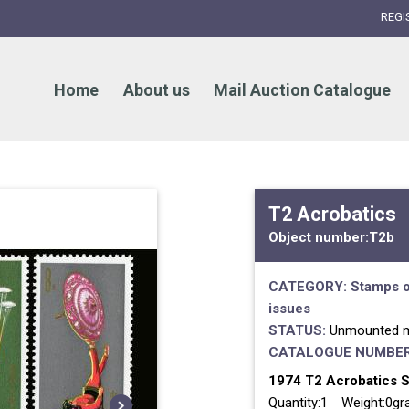
REGI
Home
About us
Mail Auction Catalogue
T2 Acrobatics
Object number:
T2b
CATEGORY:
Stamps o
issues
STATUS:
Unmounted m
CATALOGUE NUMBER
1974 T2 Acrobatics Se
Quantity:1 Weight:0g