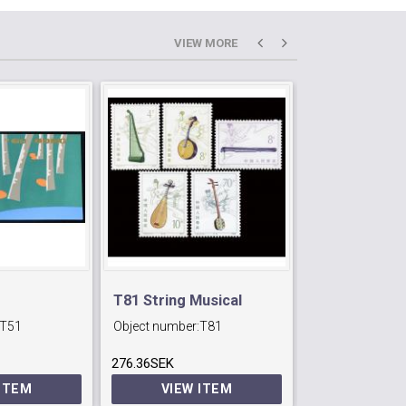
VIEW MORE
T81 String Musical
T36 Railway
T51
Object number:
T81
Object number:
Instruments.
Construction
276.36SEK
99.96SEK
 ITEM
VIEW ITEM
VIEW 