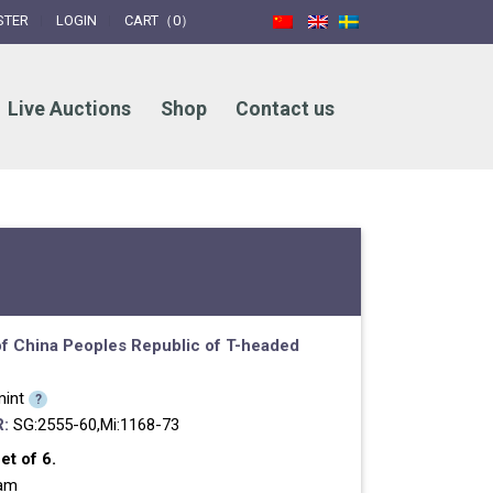
STER
LOGIN
CART（0）
Live Auctions
Shop
Contact us
f China
Peoples Republic of
T-headed
int
?
:
SG:2555-60,Mi:1168-73
t of 6.
ram