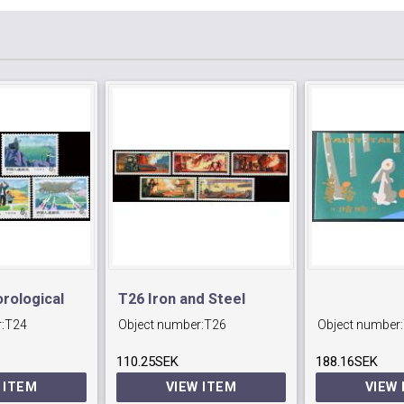
rological
T26 Iron and Steel
:
T24
Object number:
T26
Object number:
Industry.
110.25SEK
188.16SEK
 ITEM
VIEW ITEM
VIEW