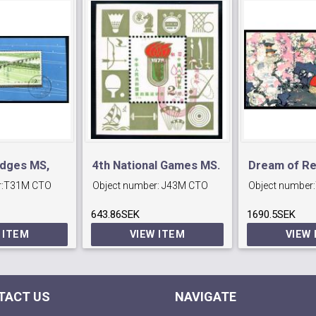
idges MS,
4th National Games MS.
Dream of R
:
T31M CTO
Object number:
J43M CTO
Object number:
MS
643.86SEK
1690.5SEK
 ITEM
VIEW ITEM
VIEW
TACT US
NAVIGATE