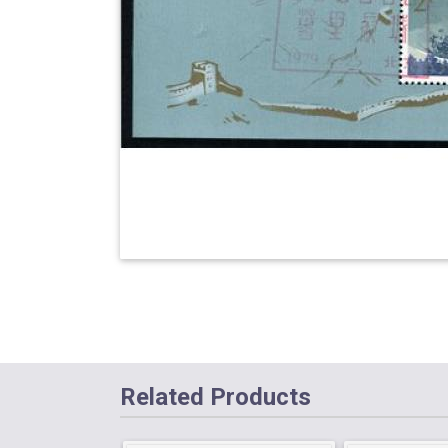
Related Products