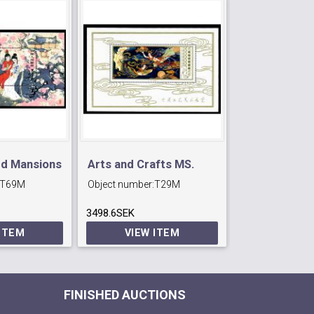
ed Mansions
Arts and Crafts MS.
30th Anniv o
T69M
Object number:
T29M
Object number:
3498.6SEK
764.4SEK
 ITEM
VIEW ITEM
VIEW 
FINISHED AUCTIONS