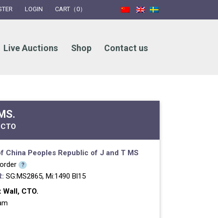
STER
LOGIN
CART（0）
Live Auctions
Shop
Contact us
 MS.
 CTO
f China
Peoples Republic of
J and T MS
 order
?
:
SG:MS2865, Mi:1490 Bl15
 Wall, CTO.
ram