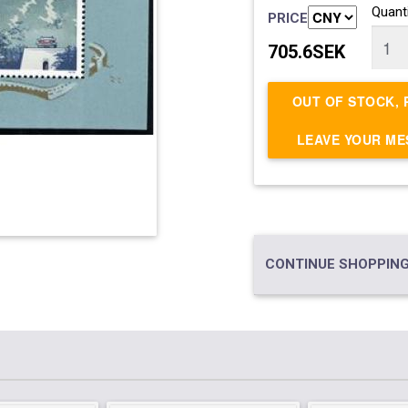
Quanti
PRICE
705.6SEK
OUT OF STOCK, 
LEAVE YOUR M
CONTINUE SHOPPING