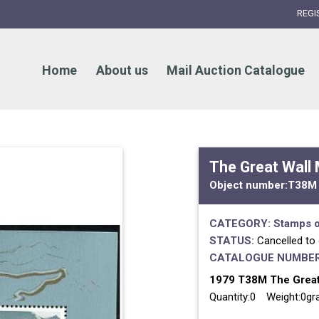
REGI
Home
About us
Mail Auction Catalogue
The Great Wall
Object number:
T38M
CATEGORY:
Stamps o
STATUS:
Cancelled to
CATALOGUE NUMBER
1979 T38M The Great
Quantity:0 Weight:0g