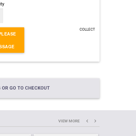
ty
COLLECT
PLEASE
ESSAGE
 OR GO TO CHECKOUT
VIEW MORE