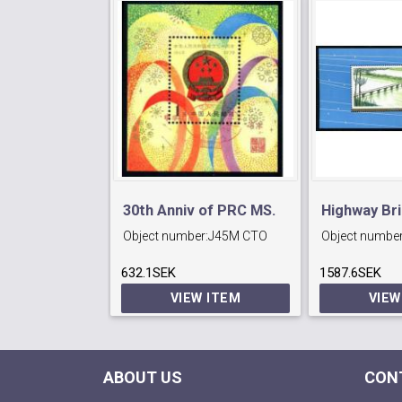
30th Anniv of PRC MS.
Highway Br
Object number:
J45M CTO
Object number
CTO.
632.1SEK
1587.6SEK
VIEW ITEM
VIEW
ABOUT US
CON