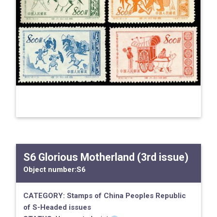
S6 Glorious Motherland (3rd issue)
Object number:
S6
CATEGORY:
Stamps of China
Peoples Republic
of
S-Headed issues