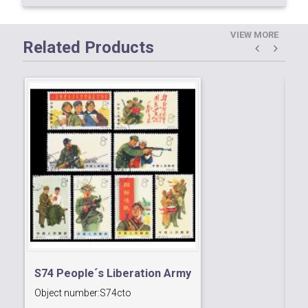
VIEW MORE
Related Products
S74 People´s Liberation Army
Object number:
S74cto