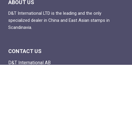
ABOUT US
D&T International LTD is the leading and the only
specialized dealer in China and East Asian stamps in
Scandinavia.
CONTACT US
D&T International AB
Box 4
SE-142 21 Skogås, Sweden
Email: info@dtstamps.com
Mob. phone: 0736878260
Office phone: 004687718538
Fax: 004687718572
NAVIGATE