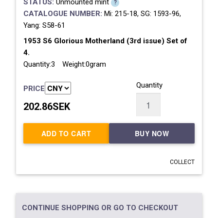
STATUS:
Unmounted mint
?
CATALOGUE NUMBER:
Mi: 215-18, SG: 1593-96,
Yang: S58-61
1953 S6 Glorious Motherland (3rd issue) Set of
4.
Quantity:3 Weight:0gram
Quantity
PRICE
202.86SEK
ADD TO CART
BUY NOW
COLLECT
CONTINUE SHOPPING OR GO TO CHECKOUT