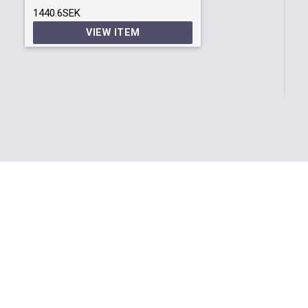
1440.6SEK
S3
VIEW ITEM
Ob
20