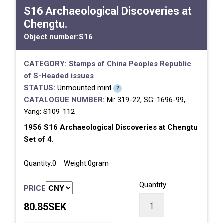
S16 Archaeological Discoveries at
Chengtu.
Object number:
S16
CATEGORY:
Stamps of China
Peoples Republic
of
S-Headed issues
STATUS:
Unmounted mint
?
CATALOGUE NUMBER:
Mi: 319-22, SG: 1696-99,
Yang: S109-112
1956 S16 Archaeological Discoveries at Chengtu
Set of 4.
Quantity:0 Weight:0gram
Quantity
PRICE
80.85SEK