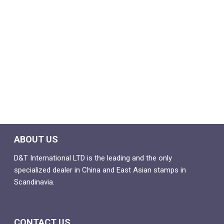
ABOUT US
D&T International LTD is the leading and the only
specialized dealer in China and East Asian stamps in
Scandinavia.
CONTACT US