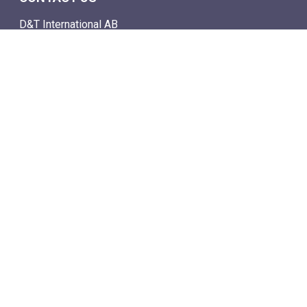
D&T International AB
Box 4
SE-142 21 Skogås, Sweden
Email: info@dtstamps.com
Mob. phone: 0736878260
Office phone: 004687718538
Fax: 004687718572
NAVIGATE
- Shop
- Live Auctions
- Mail Auction Catalogue
- Terms