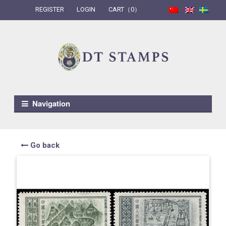
REGISTER
LOGIN
CART（0）
Skip to navigation
Skip to content
Navigation
Go back