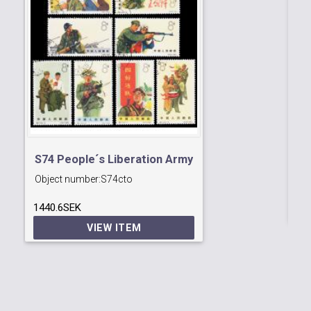
A
S74 People´s Liberation Army
Ob
Object number:
S74cto
37
1440.6SEK
VIEW ITEM