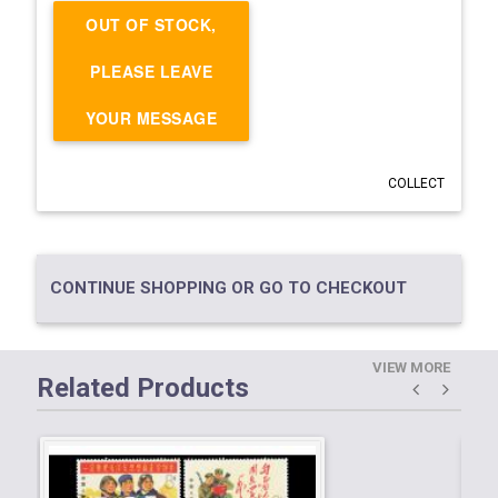
OUT OF STOCK,
PLEASE LEAVE
YOUR MESSAGE
COLLECT
CONTINUE SHOPPING OR GO TO CHECKOUT
VIEW MORE
Related Products